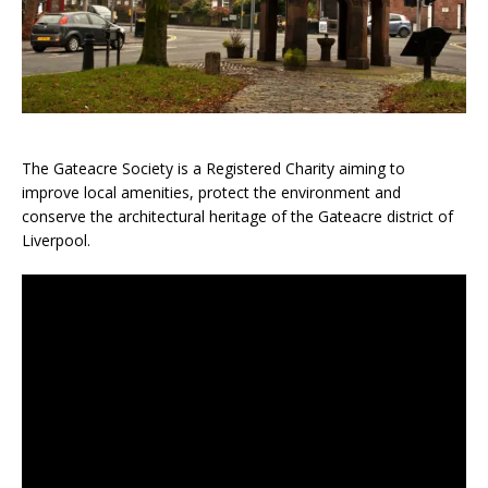
The Gateacre Society is a Registered Charity aiming to
improve local amenities, protect the environment and
conserve the architectural heritage of the Gateacre district of
Liverpool.