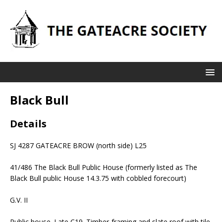
Black Bull
Details
SJ 4287 GATEACRE BROW (north side) L25
41/486 The Black Bull Public House (formerly listed as The
Black Bull public House 14.3.75 with cobbled forecourt)
G.V. II
Public house. Late C19. Timber-framing and slate roof with tile