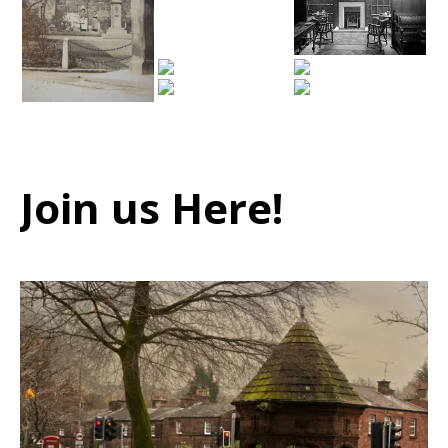
Join us Here!