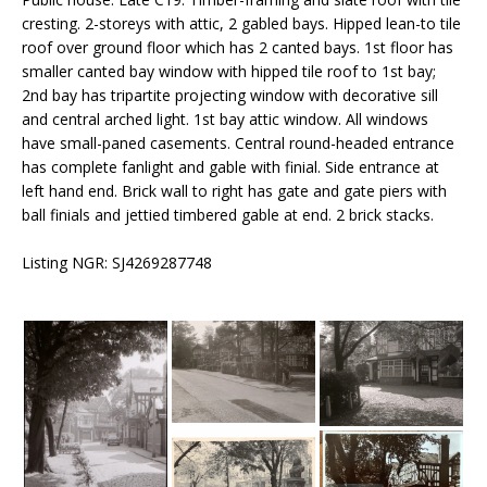
cresting. 2-storeys with attic, 2 gabled bays. Hipped lean-to tile
roof over ground floor which has 2 canted bays. 1st floor has
smaller canted bay window with hipped tile roof to 1st bay;
2nd bay has tripartite projecting window with decorative sill
and central arched light. 1st bay attic window. All windows
have small-paned casements. Central round-headed entrance
has complete fanlight and gable with finial. Side entrance at
left hand end. Brick wall to right has gate and gate piers with
ball finials and jettied timbered gable at end. 2 brick stacks.
Listing NGR: SJ4269287748