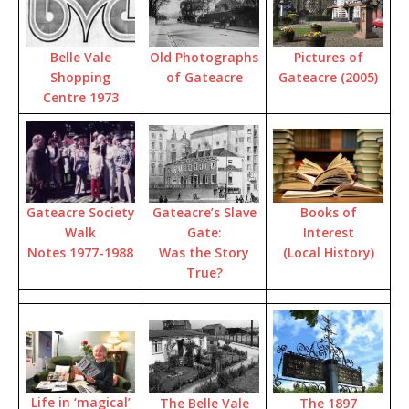
Pictures of
Old Photographs
Belle Vale
Gateacre (2005)
of Gateacre
Shopping
Centre 1973
Books of
Gateacre’s Slave
Gateacre Society
Interest
Gate:
Walk
(Local History)
Was the Story
Notes 1977-1988
True?
Life in ‘magical’
The 1897
The Belle Vale