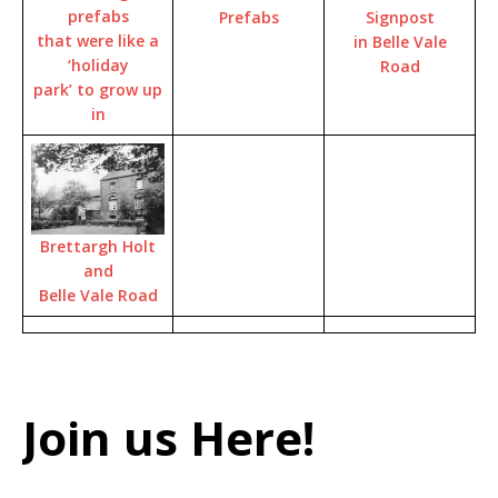
prefabs
Signpost
Prefabs
that were like a
in Belle Vale
‘holiday
Road
park’ to grow up
in
Brettargh Holt
and
Belle Vale Road
Join us Here!