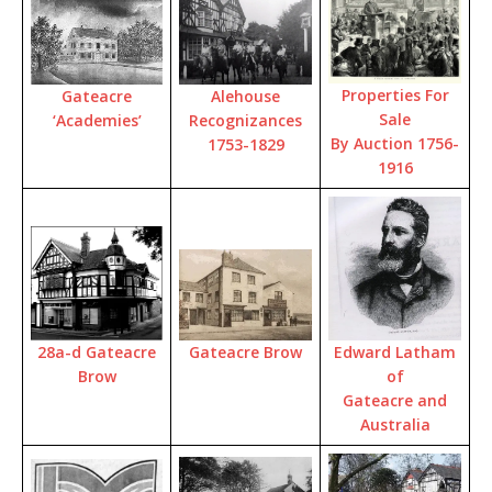
Properties For
Gateacre
Alehouse
Sale
‘Academies’
Recognizances
By Auction 1756-
1753-1829
1916
28a-d Gateacre
Edward Latham
Gateacre Brow
Brow
of
Gateacre and
Australia