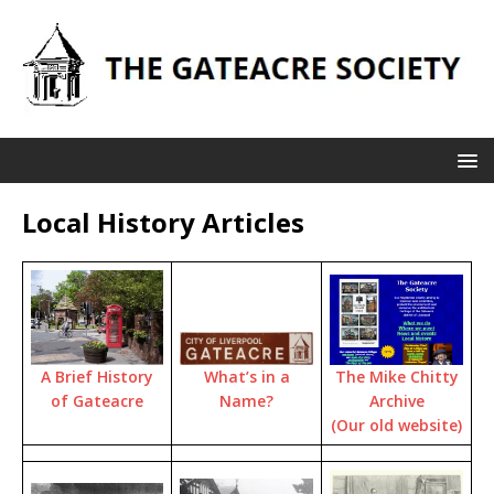
Local History Articles
The Mike Chitty
A Brief History
What’s in a
Archive
of Gateacre
Name?
(Our old website)