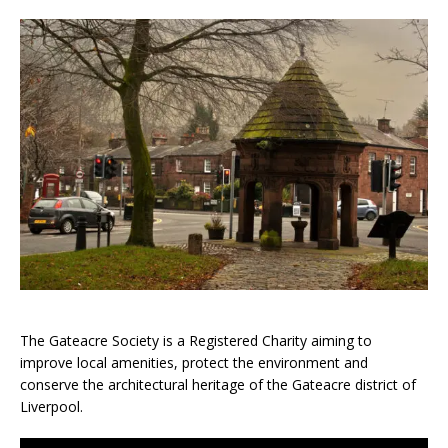
The Gateacre Society is a Registered Charity aiming to
improve local amenities, protect the environment and
conserve the architectural heritage of the Gateacre district of
Liverpool.