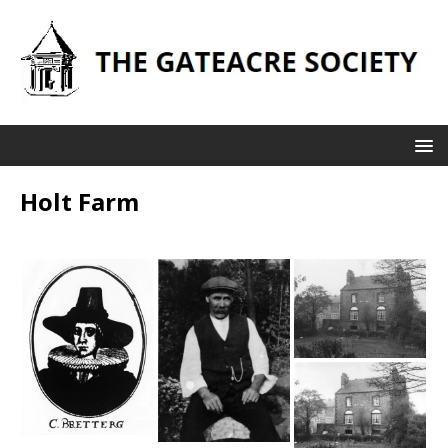
Holt Farm