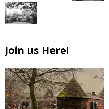
Join us Here!