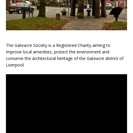
The Gateacre Society is a Registered Charity aiming to
improve local amenities, protect the environment and
conserve the architectural heritage of the Gateacre district of
Liverpool.