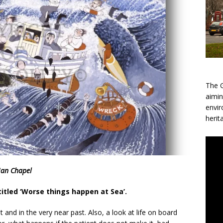
The G
aimin
envir
herit
ian Chapel
titled ‘Worse things happen at Sea’.
t and in the very near past. Also, a look at life on board