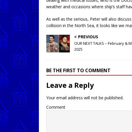
dealing with medical issues, who is the Doct
weather and occasions where ship’s staff ha
As well as the serious, Peter will also disc
collision in the North Sea, it looks like we m
PREVIOUS
OUR NEXT TALKS – February & M
2025
BE THE FIRST TO COMMENT
Leave a Reply
Your email address will not be published.
Comment