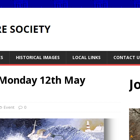
ES
HISTORICAL IMAGES
LOCAL LINKS
CONTACT U
 Monday 12th May
J
Event
0