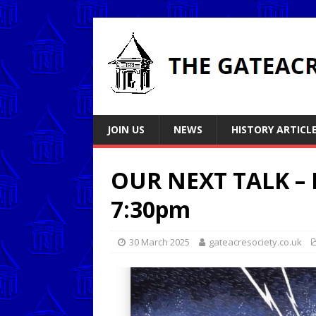
JOIN US
NEWS
HISTORY ARTICL
OUR NEXT TALK –
7:30pm
30 March 2025
gateacresociety.co.uk