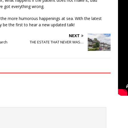
or, what happens if the patient does not make it, bad
ve got everything wrong.
uss the more humorous happenings at sea. With the latest
ay be the first to hear a new updated talk!
NEXT
arch
THE ESTATE THAT NEVER WAS…