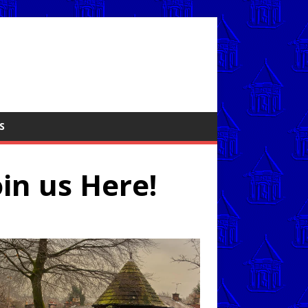
S
oin us Here!