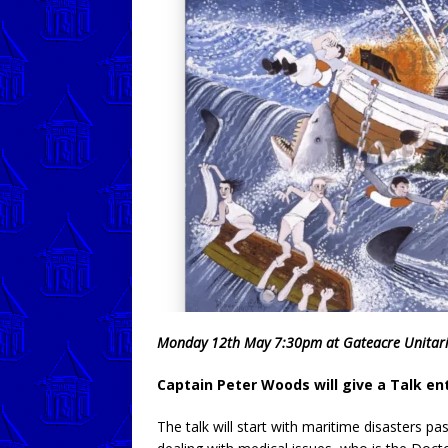
Monday 12th May 7:30pm at Gateacre Unitar
Captain Peter Woods will give a Talk en
The talk will start with maritime disasters pas