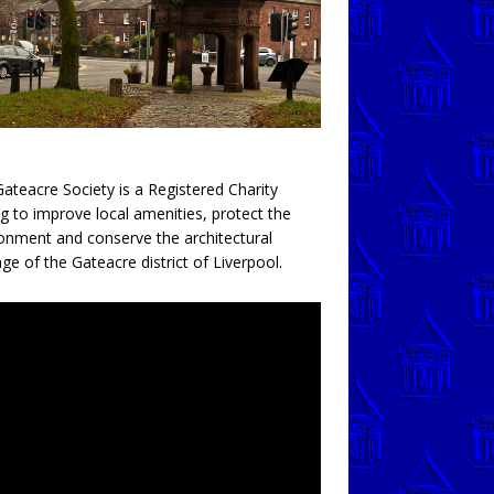
ateacre Society is a Registered Charity
g to improve local amenities, protect the
onment and conserve the architectural
age of the Gateacre district of Liverpool.