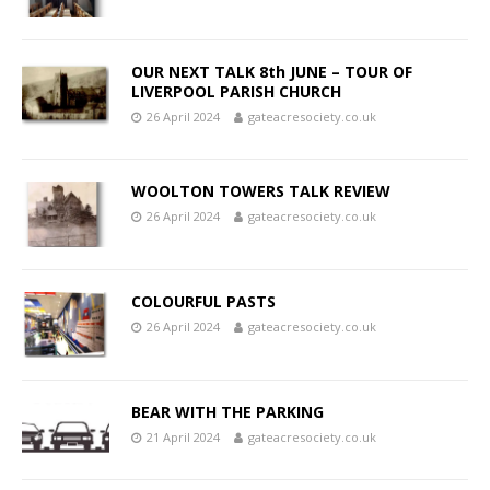
OUR NEXT TALK 8th JUNE – TOUR OF
LIVERPOOL PARISH CHURCH
26 April 2024
gateacresociety.co.uk
WOOLTON TOWERS TALK REVIEW
26 April 2024
gateacresociety.co.uk
COLOURFUL PASTS
26 April 2024
gateacresociety.co.uk
BEAR WITH THE PARKING
21 April 2024
gateacresociety.co.uk