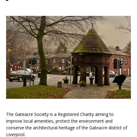
The Gateacre Society is a Registered Charity aiming to
improve local amenities, protect the environment and
conserve the architectural heritage of the Gateacre district of
Liverpool.