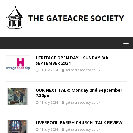
HERITAGE OPEN DAY – SUNDAY 8th
SEPTEMBER 2024
11 July 2024
gateacresociety.co.uk
OUR NEXT TALK: Monday 2nd September
7:30pm
11 July 2024
gateacresociety.co.uk
LIVERPOOL PARISH CHURCH TALK REVIEW
11 July 2024
gateacresociety.co.uk