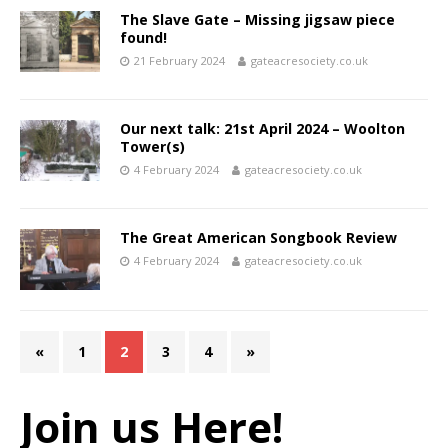
The Slave Gate – Missing jigsaw piece
found!
21 February 2024
gateacresociety.co.uk
Our next talk: 21st April 2024 – Woolton
Tower(s)
4 February 2024
gateacresociety.co.uk
The Great American Songbook Review
4 February 2024
gateacresociety.co.uk
«
1
2
3
4
»
Join us Here!